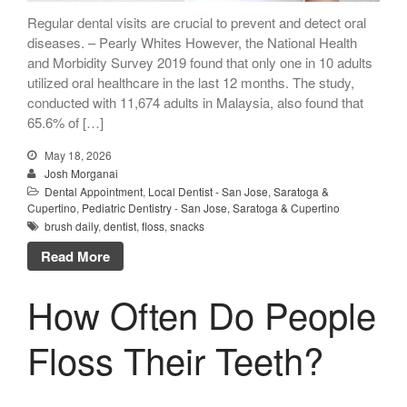
Mention the
Regular dental visits are crucial to prevent and detect oral
“New Patient
diseases. – Pearly Whites However, the National Health
Special”
and Morbidity Survey 2019 found that only one in 10 adults
utilized oral healthcare in the last 12 months. The study,
$129 Exam,
conducted with 11,674 adults in Malaysia, also found that
Cleaning & X-Rays
65.6% of […]
($399 Value)
May 18, 2026
Call Now: 408-253-8150
Josh Morganai
Dental Appointment
,
Local Dentist - San Jose, Saratoga &
Cupertino
,
Pediatric Dentistry - San Jose, Saratoga & Cupertino
brush daily
,
dentist
,
floss
,
snacks
Dry Mouth Is Hard on Your
Read More
Teeth
Oral Hygiene Habits To Protect
How Often Do People
Teeth, Overall Health
Can Fasting Treat Gum
Floss Their Teeth?
Disease?
Healthy Tips for Your Summer
Soiree