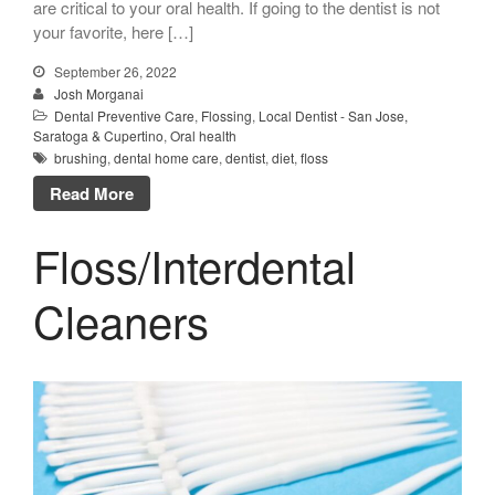
are critical to your oral health. If going to the dentist is not
your favorite, here […]
September 26, 2022
Josh Morganai
Dental Preventive Care
,
Flossing
,
Local Dentist - San Jose,
Saratoga & Cupertino
,
Oral health
brushing
,
dental home care
,
dentist
,
diet
,
floss
Read More
Floss/Interdental
Cleaners