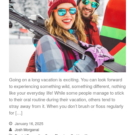
Going on a long vacation is exciting. You can look forward
to experiencing something wild, something different, nothing
like your everyday life! While some people manage to stick
to their oral routine during their vacation, others tend to
stray away from it. When you don’t brush or floss regularly
for […]
January 16, 2025
Josh Morganai