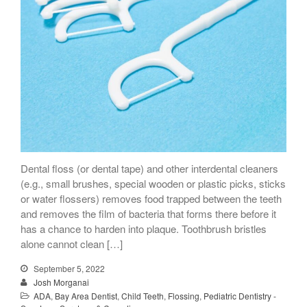
Dental floss (or dental tape) and other interdental cleaners
(e.g., small brushes, special wooden or plastic picks, sticks
or water flossers) removes food trapped between the teeth
and removes the film of bacteria that forms there before it
has a chance to harden into plaque. Toothbrush bristles
alone cannot clean […]
September 5, 2022
Josh Morganai
ADA
,
Bay Area Dentist
,
Child Teeth
,
Flossing
,
Pediatric Dentistry -