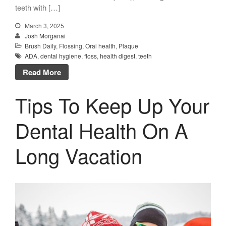
teeth with […]
March 3, 2025
Josh Morganai
Brush Daily
,
Flossing
,
Oral health
,
Plaque
ADA
,
dental hygiene
,
floss
,
health digest
,
teeth
Read More
Tips To Keep Up Your
Dental Health On A
Long Vacation