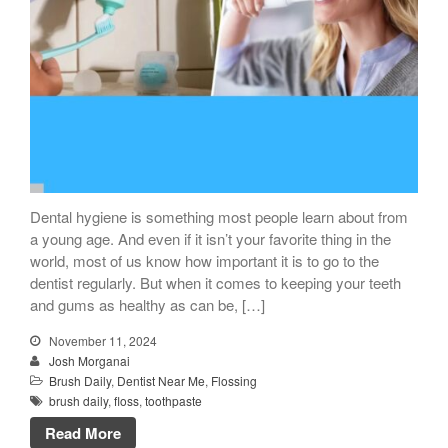
Dental hygiene is something most people learn about from
a young age. And even if it isn’t your favorite thing in the
world, most of us know how important it is to go to the
dentist regularly. But when it comes to keeping your teeth
and gums as healthy as can be, […]
November 11, 2024
Josh Morganai
Brush Daily
,
Dentist Near Me
,
Flossing
brush daily
,
floss
,
toothpaste
Read More