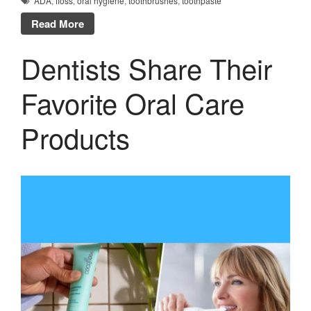
ADA
,
floss
,
oral hygiene
,
toothbrushes
,
toothpaste
Read More
Dentists Share Their
Favorite Oral Care
Products