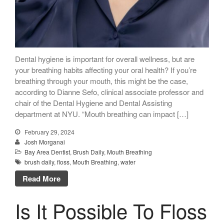
Dental hygiene is important for overall wellness, but are
your breathing habits affecting your oral health? If you’re
breathing through your mouth, this might be the case,
according to Dianne Sefo, clinical associate professor and
chair of the Dental Hygiene and Dental Assisting
department at NYU. “Mouth breathing can impact […]
February 29, 2024
Josh Morganai
Bay Area Dentist
,
Brush Daily
,
Mouth Breathing
brush daily
,
floss
,
Mouth Breathing
,
water
Read More
Is It Possible To Floss