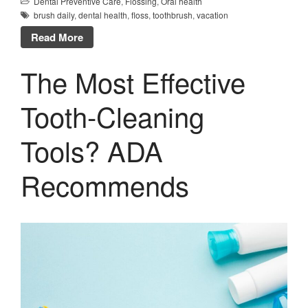
Dental Preventive Care
,
Flossing
,
Oral health
brush daily
,
dental health
,
floss
,
toothbrush
,
vacation
Read More
The Most Effective
Tooth-Cleaning
Tools? ADA
Recommends