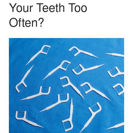
Your Teeth Too
Often?