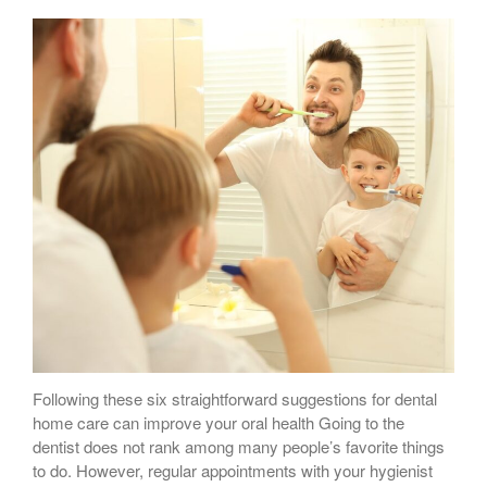
Following these six straightforward suggestions for dental
home care can improve your oral health Going to the
dentist does not rank among many people’s favorite things
to do. However, regular appointments with your hygienist