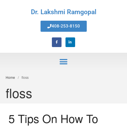
Dr. Lakshmi Ramgopal
408-253-8150
Home
Home
/
floss
About Us
floss
Services
Invisalign® Teeth Straightening
Bonding & Fillings
5 Tips On How To
Root Canals
Phillips® Zoom Teeth Whitening
system