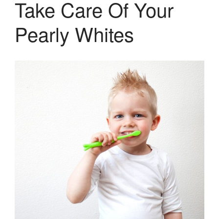
Take Care Of Your
Pediatric Dentistry
Pearly Whites
Extractions
Crowns, Veneers & Bridges
Snoring & Sleep Apnea Appliance
Laser & Tongue Tie Release
Gum Therapy – Periodontal
Therapy and Maintenance
Treatment of TMJ & TMD
Nitrous Oxide / Conscious
Sedation
Reviews
Blog
Gallery
Contact Us