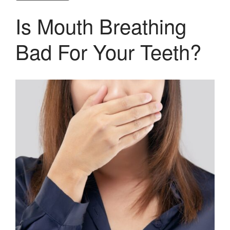
Is Mouth Breathing
Bad For Your Teeth?