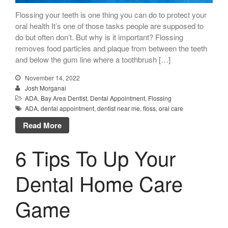
Flossing your teeth is one thing you can do to protect your
oral health It’s one of those tasks people are supposed to
do but often don’t. But why is it important? Flossing
removes food particles and plaque from between the teeth
and below the gum line where a toothbrush […]
November 14, 2022
Josh Morganai
ADA
,
Bay Area Dentist
,
Dental Appointment
,
Flossing
ADA
,
dental appointment
,
dentist near me
,
floss
,
oral care
Read More
6 Tips To Up Your
Dental Home Care
Game