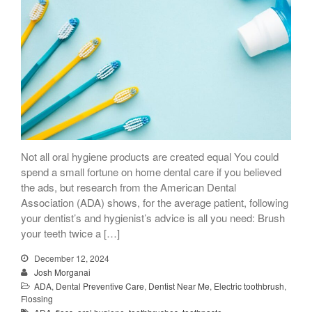
Not all oral hygiene products are created equal You could
spend a small fortune on home dental care if you believed
the ads, but research from the American Dental
Association (ADA) shows, for the average patient, following
your dentist’s and hygienist’s advice is all you need: Brush
your teeth twice a […]
December 12, 2024
Josh Morganai
ADA
,
Dental Preventive Care
,
Dentist Near Me
,
Electric toothbrush
,
Flossing