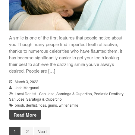
A smile is one of the first features that people notice about
you Though many people find imperfect teeth attractive,
thanks to numerous celebrities who have flaunted them, it
has become significantly easier to get your teeth looking
their best to achieve the dazzling smile you’ve always
desired. People are […]
March 3, 2022
Josh Morganai
Local Dentist - San Jose, Saratoga & Cupertino
,
Pediatric Dentistry -
San Jose, Saratoga & Cupertino
brush
,
dentist
,
floss
,
gums
,
whiter smile
Read More
1
2
Next