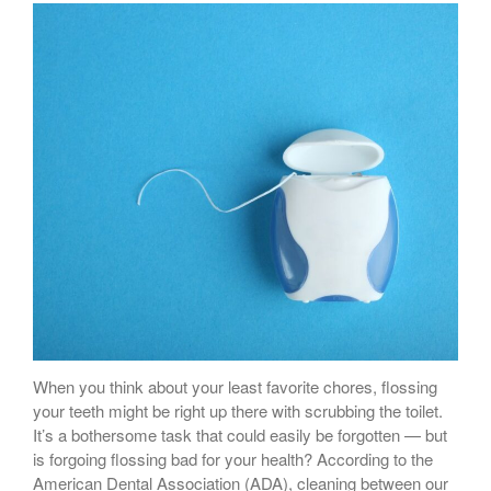
Sugar Doesn’t Actually Cause
Cavities
When you think about your least favorite chores, flossing
your teeth might be right up there with scrubbing the toilet.
It’s a bothersome task that could easily be forgotten — but
is forgoing flossing bad for your health? According to the
American Dental Association (ADA), cleaning between our