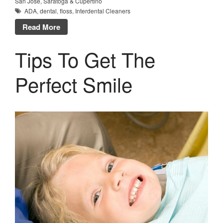
San Jose, Saratoga & Cupertino
ADA
,
dental
,
floss
,
Interdental Cleaners
Read More
Tips To Get The
Perfect Smile