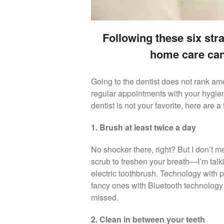
Following these six str
home care can
Going to the dentist does not rank am
regular appointments with your hygienist
dentist is not your favorite, here are 
1. Brush at least twice a day
No shocker there, right? But I don’t 
scrub to freshen your breath—I’m talk
electric toothbrush. Technology with
fancy ones with Bluetooth technology
missed.
2. Clean in between your teeth