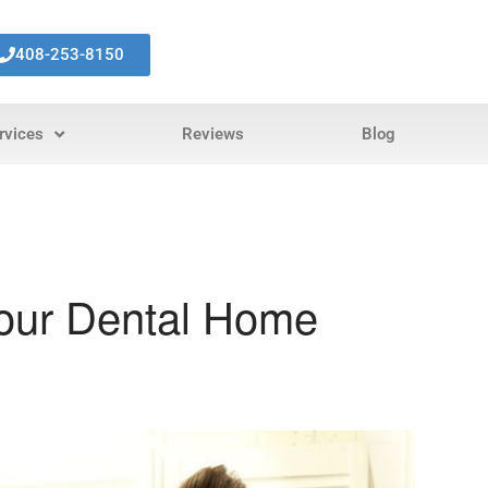
408-253-8150
rvices
Reviews
Blog
Your Dental Home