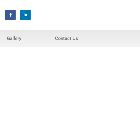
Home
Gallery
Contact Us
About Us
Services
Invisalign® Teeth Straightening
Bonding & Fillings
Root Canals
Phillips® Zoom Teeth Whitening
system
Pediatric Dentistry
Extractions
Crowns, Veneers & Bridges
Snoring & Sleep Apnea Appliance
Laser & Tongue Tie Release
Gum Therapy – Periodontal