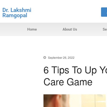
Dr. Lakshmi
Ramgopal
Home
About Us
Se
September 26, 2022
6 Tips To Up 
Care Game