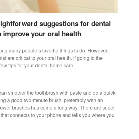
aightforward suggestions for dental
 improve your oral health
ong many people’s favorite things to do. However,
 are critical to your oral health. If going to the
a few tips for your dental home care.
mean smother the toothbrush with paste and do a quick
ing a good two-minute brush, preferably with an
 power brushes has come a long way. There are super
 that connects to your phone and tells you where you