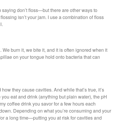
I’m saying don’t floss—but there are other ways to
flossing isn’t your jam. I use a combination of floss
l.
 We burn it, we bite it, and it is often ignored when it
apillae on your tongue hold onto bacteria that can
ow they cause cavities. And while that’s true, it’s
you eat and drink (anything but plain water), the pH
my coffee drink you savor for a few hours each
s down. Depending on what you’re consuming and your
for a long time—putting you at risk for cavities and