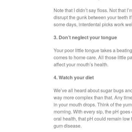
Note that I didn’t say floss. Not that 
disrupt the gunk between your teeth if 
some days, interdental picks work wel
3. Don’t neglect your tongue
Your poor little tongue takes a beating.
comes to home care. All those little p
affect your mouth’s health.
4. Watch your diet
We’ve all heard about sugar bugs and h
way more complex than that. Any time 
in your mouth drops. Think of the yum
morning. With every sip, the pH goe
oral health, that pH could remain low 
gum disease.