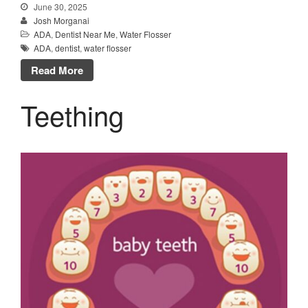
June 30, 2025
Josh Morganai
ADA
,
Dentist Near Me
,
Water Flosser
ADA
,
dentist
,
water flosser
Read More
Teething