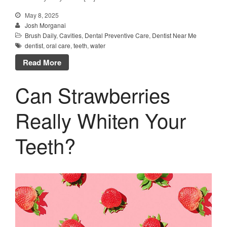
May 8, 2025
Josh Morganai
Brush Daily
,
Cavities
,
Dental Preventive Care
,
Dentist Near Me
dentist
,
oral care
,
teeth
,
water
Read More
Can Strawberries
Really Whiten Your
Teeth?