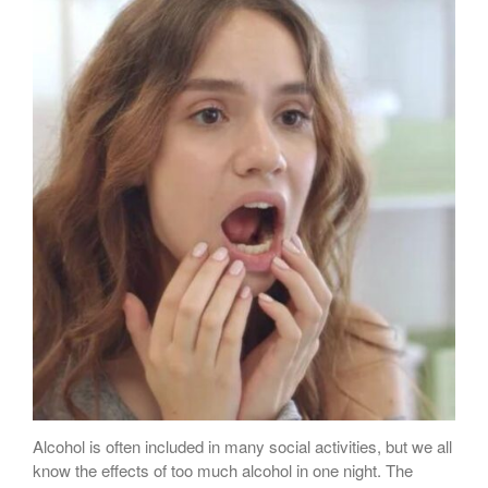
Sugar Doesn’t Actually Cause
Cavities
Alcohol is often included in many social activities, but we all
know the effects of too much alcohol in one night. The