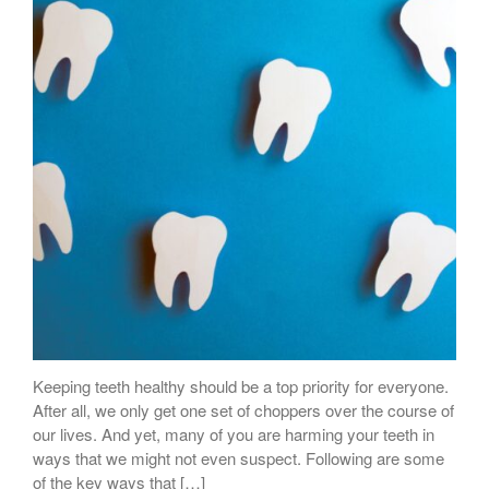
Keeping teeth healthy should be a top priority for everyone.
After all, we only get one set of choppers over the course of
our lives. And yet, many of you are harming your teeth in
ways that we might not even suspect. Following are some
of the key ways that […]