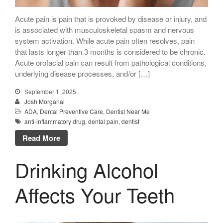
Mention the
“New Patient
Acute pain is pain that is provoked by disease or injury, and
is associated with musculoskeletal spasm and nervous
Special”
system activation. While acute pain often resolves, pain
$129 Exam,
that lasts longer than 3 months is considered to be chronic.
Cleaning & X-Rays
Acute orofacial pain can result from pathological conditions,
underlying disease processes, and/or […]
($399 Value)
Call Now: 408-253-8150
September 1, 2025
Josh Morganai
ADA
,
Dental Preventive Care
,
Dentist Near Me
anti-inflammatory drug
,
dental pain
,
dentist
Dry Mouth Is Hard on Your
Read More
Teeth
Oral Hygiene Habits To Protect
Drinking Alcohol
Teeth, Overall Health
Can Fasting Treat Gum
Affects Your Teeth
Disease?
Healthy Tips for Your Summer
Soiree