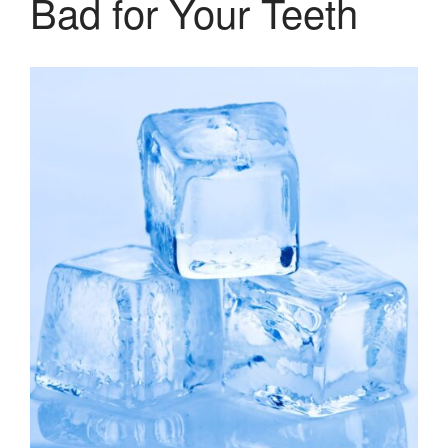
Bad for Your Teeth