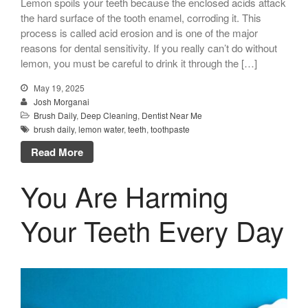
Lemon spoils your teeth because the enclosed acids attack
the hard surface of the tooth enamel, corroding it. This
process is called acid erosion and is one of the major
reasons for dental sensitivity. If you really can’t do without
lemon, you must be careful to drink it through the […]
May 19, 2025
Josh Morganai
Brush Daily
,
Deep Cleaning
,
Dentist Near Me
brush daily
,
lemon water
,
teeth
,
toothpaste
Read More
You Are Harming
Your Teeth Every Day