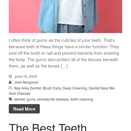
I often think of gums as the cuticles of your teeth. That’s
because both of these things have a similar function: They
seal off the tooth or nail and prevent bacteria from entering
the body. The gums also protect all of the tissues beneath
them, as well as the bones […]
June 16, 2025
Josh Morganai
Bay Area Dentist
,
Brush Daily
,
Deep Cleaning
,
Dentist Near Me
,
Gum Disease
dentist
,
gums
,
periodontal disease
,
teeth cleaning
Read More
The Best Teeth