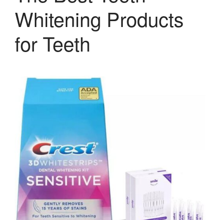
Whitening Products
for Teeth