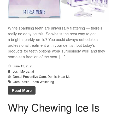
White sparkling teeth are universally flattering — there’s
really no denying this. So what’s the best way to get
a bright, sparkly smile? You could always schedule a
professional treatment with your dentist, but today’s
products for teeth options work surprisingly well, and they
come at a fraction of the cost. […]
June 13, 2025
Josh Morganai
Dental Preventive Care
,
Dentist Near Me
Crest
,
smile
,
Teeth Whitening
Read More
Why Chewing Ice Is