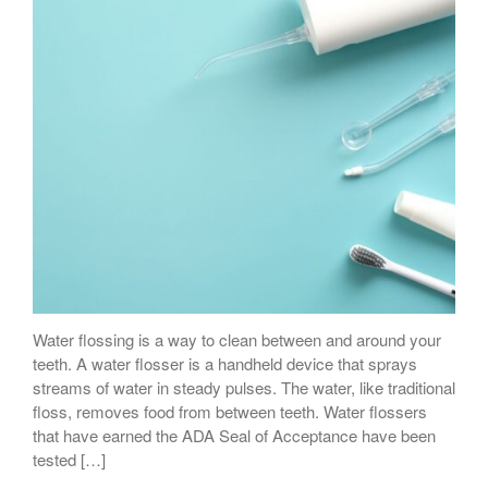
Water flossing is a way to clean between and around your
teeth. A water flosser is a handheld device that sprays
streams of water in steady pulses. The water, like traditional
floss, removes food from between teeth. Water flossers
that have earned the ADA Seal of Acceptance have been
tested […]