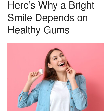
Here’s Why a Bright
Smile Depends on
Healthy Gums