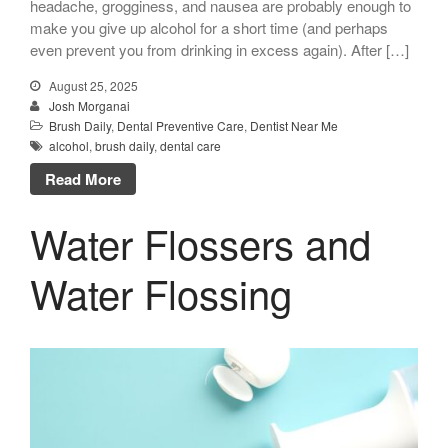
headache, grogginess, and nausea are probably enough to
make you give up alcohol for a short time (and perhaps
even prevent you from drinking in excess again). After […]
August 25, 2025
Josh Morganai
Brush Daily
,
Dental Preventive Care
,
Dentist Near Me
alcohol
,
brush daily
,
dental care
Read More
Water Flossers and
Water Flossing