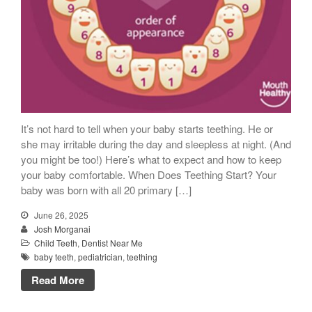
It’s not hard to tell when your baby starts teething. He or
she may irritable during the day and sleepless at night. (And
you might be too!) Here’s what to expect and how to keep
your baby comfortable. When Does Teething Start? Your
baby was born with all 20 primary […]
June 26, 2025
Josh Morganai
Child Teeth
,
Dentist Near Me
baby teeth
,
pediatrician
,
teething
Read More