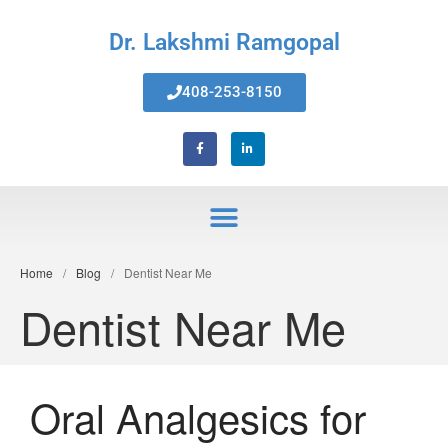
Dr. Lakshmi Ramgopal
408-253-8150
Home
Home
/
Blog
/
Dentist Near Me
About Us
Dentist Near Me
Services
Invisalign® Teeth Straightening
Bonding & Fillings
Oral Analgesics for
Root Canals
Phillips® Zoom Teeth Whitening