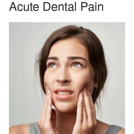
Acute Dental Pain
system
Pediatric Dentistry
Extractions
Crowns, Veneers & Bridges
Snoring & Sleep Apnea Appliance
Laser & Tongue Tie Release
Gum Therapy – Periodontal
Therapy and Maintenance
Treatment of TMJ & TMD
Nitrous Oxide / Conscious
Sedation
Reviews
Blog
Gallery
Contact Us