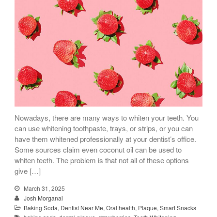
Nowadays, there are many ways to whiten your teeth. You
can use whitening toothpaste, trays, or strips, or you can
have them whitened professionally at your dentist’s office.
Some sources claim even coconut oil can be used to
whiten teeth. The problem is that not all of these options
give […]
March 31, 2025
Josh Morganai
Baking Soda
,
Dentist Near Me
,
Oral health
,
Plaque
,
Smart Snacks