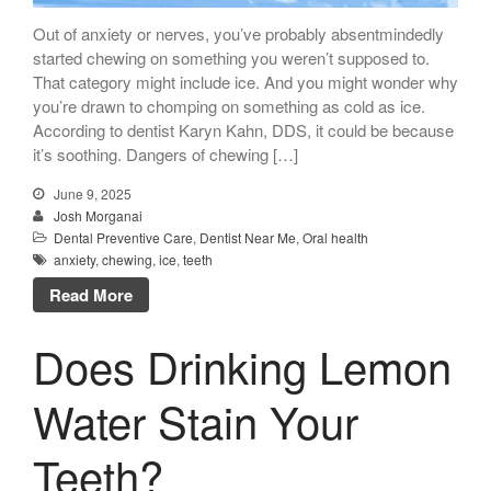
Out of anxiety or nerves, you’ve probably absentmindedly
started chewing on something you weren’t supposed to.
That category might include ice. And you might wonder why
you’re drawn to chomping on something as cold as ice.
According to dentist Karyn Kahn, DDS, it could be because
it’s soothing. Dangers of chewing […]
June 9, 2025
Josh Morganai
Dental Preventive Care
,
Dentist Near Me
,
Oral health
anxiety
,
chewing
,
ice
,
teeth
Read More
Does Drinking Lemon
Water Stain Your
Teeth?