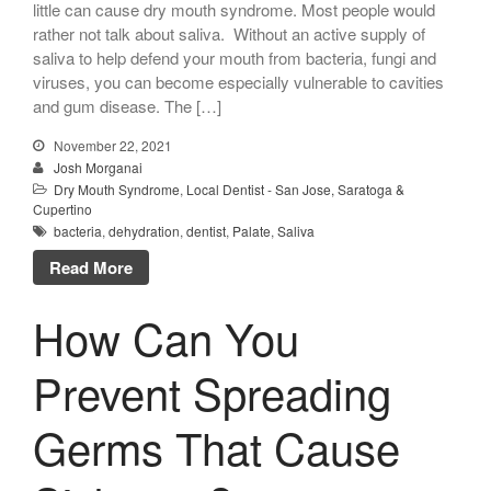
little can cause dry mouth syndrome. Most people would
rather not talk about saliva. Without an active supply of
saliva to help defend your mouth from bacteria, fungi and
viruses, you can become especially vulnerable to cavities
and gum disease. The […]
November 22, 2021
Josh Morganai
Dry Mouth Syndrome
,
Local Dentist - San Jose, Saratoga &
Cupertino
bacteria
,
dehydration
,
dentist
,
Palate
,
Saliva
Read More
How Can You
Prevent Spreading
Germs That Cause