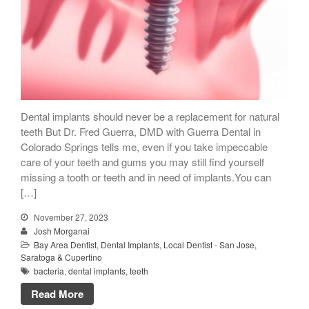
Dental implants should never be a replacement for natural
teeth But Dr. Fred Guerra, DMD with Guerra Dental in
Colorado Springs tells me, even if you take impeccable
care of your teeth and gums you may still find yourself
missing a tooth or teeth and in need of implants.You can
[…]
November 27, 2023
Josh Morganai
Bay Area Dentist
,
Dental Implants
,
Local Dentist - San Jose,
Saratoga & Cupertino
bacteria
,
dental implants
,
teeth
Read More