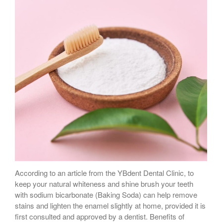
According to an article from the YBdent Dental Clinic, to
keep your natural whiteness and shine brush your teeth
with sodium bicarbonate (Baking Soda) can help remove
stains and lighten the enamel slightly at home, provided it is
first consulted and approved by a dentist. Benefits of