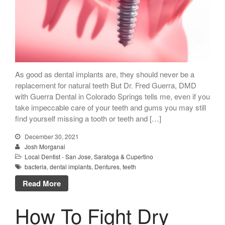
As good as dental implants are, they should never be a
replacement for natural teeth But Dr. Fred Guerra, DMD
with Guerra Dental in Colorado Springs tells me, even if you
take impeccable care of your teeth and gums you may still
find yourself missing a tooth or teeth and […]
December 30, 2021
Josh Morganai
Local Dentist - San Jose, Saratoga & Cupertino
bacteria
,
dental implants
,
Dentures
,
teeth
Read More
How To Fight Dry