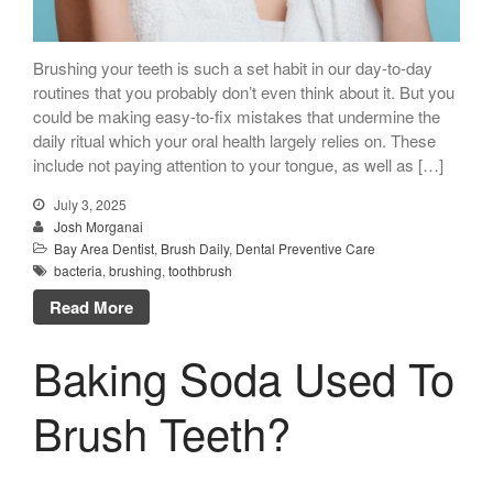
Brushing your teeth is such a set habit in our day-to-day
routines that you probably don’t even think about it. But you
could be making easy-to-fix mistakes that undermine the
daily ritual which your oral health largely relies on. These
include not paying attention to your tongue, as well as […]
July 3, 2025
Josh Morganai
Bay Area Dentist
,
Brush Daily
,
Dental Preventive Care
bacteria
,
brushing
,
toothbrush
Read More
Baking Soda Used To
Brush Teeth?