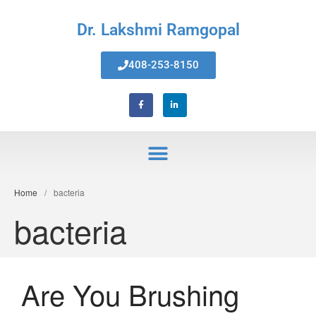
Dr. Lakshmi Ramgopal
408-253-8150
Home
Home
/
bacteria
About Us
bacteria
Services
Invisalign® Teeth Straightening
Bonding & Fillings
Root Canals
Are You Brushing
Phillips® Zoom Teeth Whitening
system