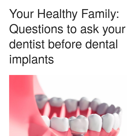
Your Healthy Family:
Questions to ask your
dentist before dental
implants