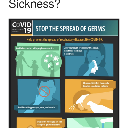
Sickness?