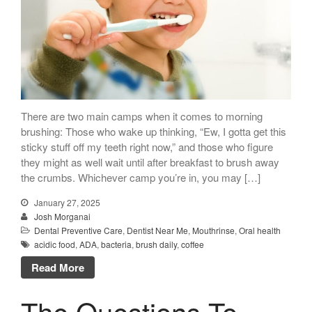
There are two main camps when it comes to morning
brushing: Those who wake up thinking, “Ew, I gotta get this
sticky stuff off my teeth right now,” and those who figure
they might as well wait until after breakfast to brush away
the crumbs. Whichever camp you’re in, you may […]
January 27, 2025
Josh Morganai
Dental Preventive Care
,
Dentist Near Me
,
Mouthrinse
,
Oral health
acidic food
,
ADA
,
bacteria
,
brush daily
,
coffee
Read More
The Questions To