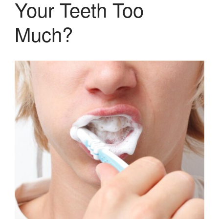
Your Teeth Too
Pediatric Dentistry
Extractions
Much?
Crowns, Veneers & Bridges
Snoring & Sleep Apnea Appliance
Laser & Tongue Tie Release
Gum Therapy – Periodontal
Therapy and Maintenance
Treatment of TMJ & TMD
Nitrous Oxide / Conscious
Sedation
Reviews
Blog
Gallery
Contact Us
Mention the