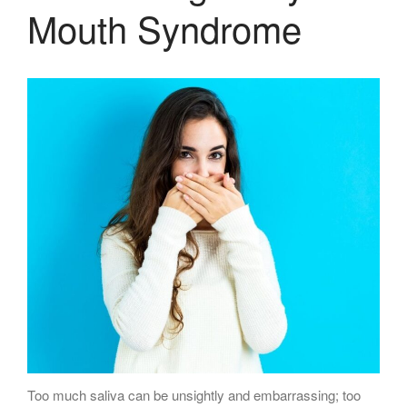
Mouth Syndrome
Too much saliva can be unsightly and embarrassing; too