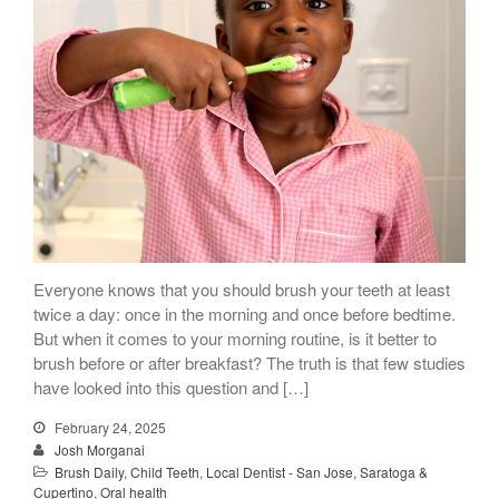
Everyone knows that you should brush your teeth at least
twice a day: once in the morning and once before bedtime.
But when it comes to your morning routine, is it better to
brush before or after breakfast? The truth is that few studies
have looked into this question and […]
February 24, 2025
Josh Morganai
Brush Daily
,
Child Teeth
,
Local Dentist - San Jose, Saratoga &
Cupertino
,
Oral health