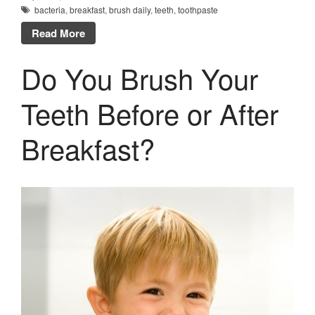
bacteria
,
breakfast
,
brush daily
,
teeth
,
toothpaste
Read More
Do You Brush Your
Teeth Before or After
Breakfast?