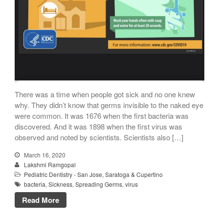
There was a time when people got sick and no one knew
why. They didn’t know that germs invisible to the naked eye
were common. It was 1676 when the first bacteria was
discovered. And it was 1898 when the first virus was
observed and noted by scientists. Scientists also […]
March 16, 2020
Lakshmi Ramgopal
Pediatric Dentistry - San Jose, Saratoga & Cupertino
bacteria
,
Sickness
,
Spreading Germs
,
virus
Read More