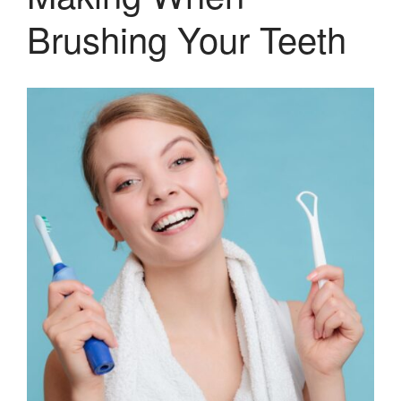
Sugar Doesn’t Actually Cause
Brushing Your Teeth
Cavities