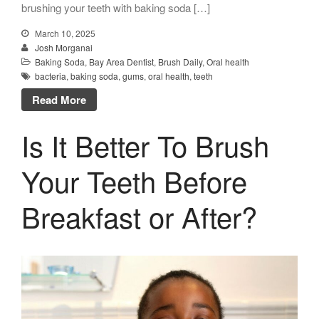
brushing your teeth with baking soda […]
March 10, 2025
Josh Morganai
Baking Soda
,
Bay Area Dentist
,
Brush Daily
,
Oral health
bacteria
,
baking soda
,
gums
,
oral health
,
teeth
Read More
Is It Better To Brush
Your Teeth Before
Breakfast or After?