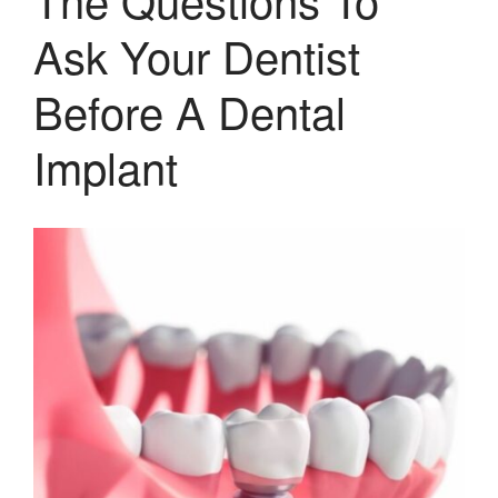
Ask Your Dentist
Before A Dental
Implant