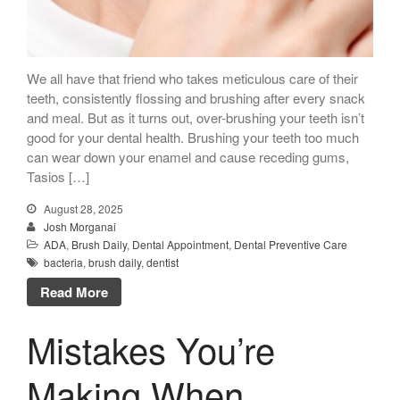
“New Patient
Special”
$129 Exam,
We all have that friend who takes meticulous care of their
Cleaning & X-Rays
teeth, consistently flossing and brushing after every snack
and meal. But as it turns out, over-brushing your teeth isn’t
($399 Value)
good for your dental health. Brushing your teeth too much
Call Now: 408-253-8150
can wear down your enamel and cause receding gums,
Tasios […]
August 28, 2025
Josh Morganai
Dry Mouth Is Hard on Your
ADA
,
Brush Daily
,
Dental Appointment
,
Dental Preventive Care
Teeth
bacteria
,
brush daily
,
dentist
Oral Hygiene Habits To Protect
Read More
Teeth, Overall Health
Can Fasting Treat Gum
Mistakes You’re
Disease?
Healthy Tips for Your Summer
Making When
Soiree