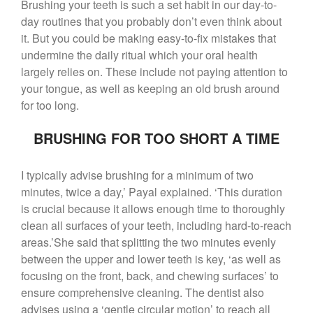
($399 Value)
Brushing your teeth is such a set habit in our day-to-
Call Now: 408-253-8150
day routines that you probably don’t even think about
it.
But you could be making easy-to-fix mistakes that
undermine the daily ritual which your oral health
largely relies on.
These include not paying attention to
Dry Mouth Is Hard on Your
your tongue, as well as keeping an old brush around
Teeth
for too long.
Oral Hygiene Habits To Protect
Teeth, Overall Health
BRUSHING FOR TOO SHORT A TIME
Can Fasting Treat Gum
Disease?
I typically advise brushing for a minimum of two
Healthy Tips for Your Summer
minutes, twice a day,’ Payal explained. ‘This duration
Soiree
is crucial because it allows enough time to thoroughly
Sugar Doesn’t Actually Cause
clean all surfaces of your teeth, including hard-to-reach
Cavities
areas.’She said that splitting the two minutes evenly
between the upper and lower teeth is key, ‘as well as
focusing on the front, back, and chewing surfaces’ to
ensure comprehensive cleaning. The dentist also
advises using a ‘gentle circular motion’ to reach all