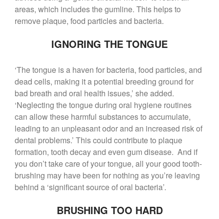
areas, which includes the gumline. This helps to
remove plaque, food particles and bacteria.
IGNORING THE TONGUE
‘The tongue is a haven for bacteria, food particles, and
dead cells, making it a potential breeding ground for
bad breath and oral health issues,’ she added.
‘Neglecting the tongue during oral hygiene routines
can allow these harmful substances to accumulate,
leading to an unpleasant odor and an increased risk of
dental problems.’ This could contribute to plaque
formation, tooth decay and even gum disease. And if
you don’t take care of your tongue, all your good tooth-
brushing may have been for nothing as you’re leaving
behind a ‘significant source of oral bacteria’.
BRUSHING TOO HARD