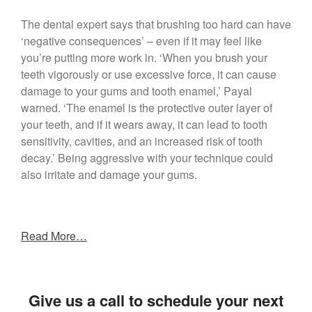
The dental expert says that brushing too hard can have
‘negative consequences’ – even if it may feel like
you’re putting more work in. ‘When you brush your
teeth vigorously or use excessive force, it can cause
damage to your gums and tooth enamel,’ Payal
warned. ‘The enamel is the protective outer layer of
your teeth, and if it wears away, it can lead to tooth
sensitivity, cavities, and an increased risk of tooth
decay.’ Being aggressive with your technique could
also irritate and damage your gums.
Read More…
Give us a call to schedule your next