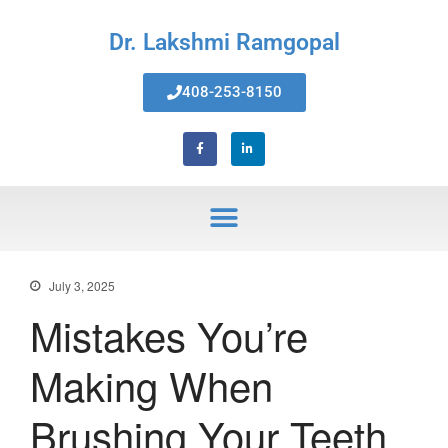
Dr. Lakshmi Ramgopal
408-253-8150
Home
About Us
Services
Invisalign® Teeth Straightening
Bonding & Fillings
Root Canals
Phillips® Zoom Teeth Whitening
July 3, 2025
system
Mistakes You’re
Pediatric Dentistry
Extractions
Making When
Crowns, Veneers & Bridges
Snoring & Sleep Apnea Appliance
Brushing Your Teeth
Laser & Tongue Tie Release