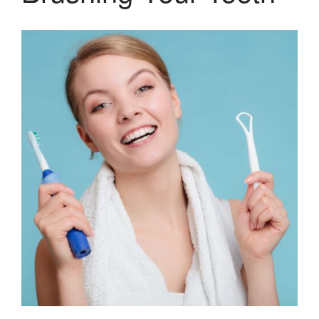
Gum Therapy – Periodontal
Therapy and Maintenance
Treatment of TMJ & TMD
Nitrous Oxide / Conscious
Sedation
Reviews
Blog
Gallery
Contact Us
Mention the
“New Patient
Special”
$129 Exam,
Cleaning & X-Rays