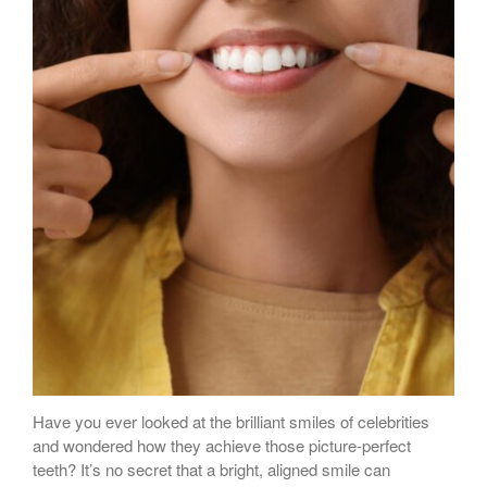
Have you ever looked at the brilliant smiles of celebrities
and wondered how they achieve those picture-perfect
teeth? It’s no secret that a bright, aligned smile can