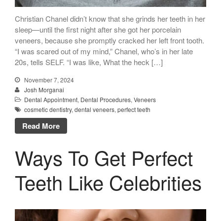
Call Now: 408-253-8150
Christian Chanel didn’t know that she grinds her teeth in her
sleep—until the first night after she got her porcelain
veneers, because she promptly cracked her left front tooth.
“I was scared out of my mind,” Chanel, who’s in her late
Dry Mouth Is Hard on Your
20s, tells SELF. “I was like, What the heck […]
Teeth
Oral Hygiene Habits To Protect
November 7, 2024
Teeth, Overall Health
Josh Morganai
Dental Appointment
,
Dental Procedures
,
Veneers
Can Fasting Treat Gum
cosmetic dentistry
,
dental veneers
,
perfect teeth
Disease?
Read More
Healthy Tips for Your Summer
Soiree
Ways To Get Perfect
Sugar Doesn’t Actually Cause
Cavities
Teeth Like Celebrities