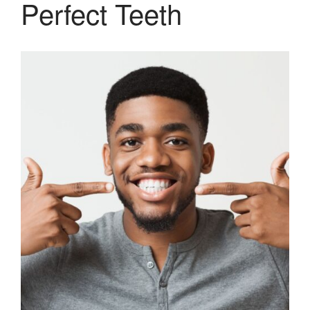
Perfect Teeth
Therapy and Maintenance
Treatment of TMJ & TMD
Nitrous Oxide / Conscious
Sedation
Reviews
Blog
Gallery
Contact Us
Mention the
“New Patient
Special”
$129 Exam,
Cleaning & X-Rays
($399 Value)