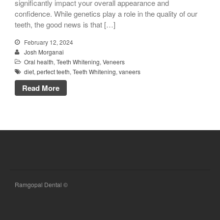
significantly impact your overall appearance and
confidence. While genetics play a role in the quality of our
teeth, the good news is that […]
February 12, 2024
Josh Morganai
Oral health
,
Teeth Whitening
,
Veneers
diet
,
perfect teeth
,
Teeth Whitening
,
vaneers
Read More
Ramgopal Dental ©