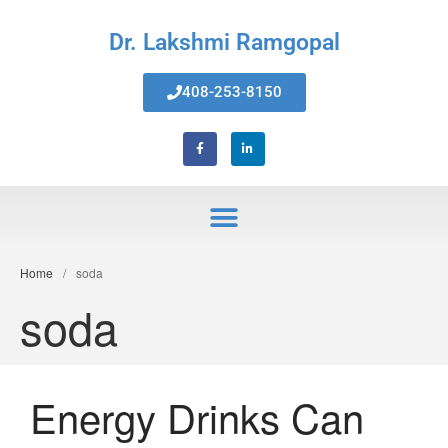
Dr. Lakshmi Ramgopal
408-253-8150
Home
About Us
Services
Invisalign® Teeth Straightening
Bonding & Fillings
Root Canals
Phillips® Zoom Teeth Whitening
Home
/
soda
system
soda
Pediatric Dentistry
Extractions
Crowns, Veneers & Bridges
Snoring & Sleep Apnea Appliance
Energy Drinks Can
Laser & Tongue Tie Release
Gum Therapy – Periodontal