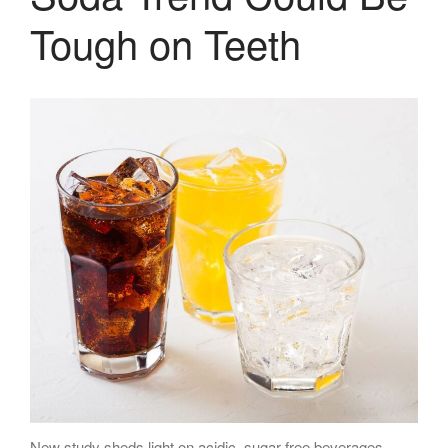
Tough on Teeth
New study sheds light on acidic, sugar-free beverages-