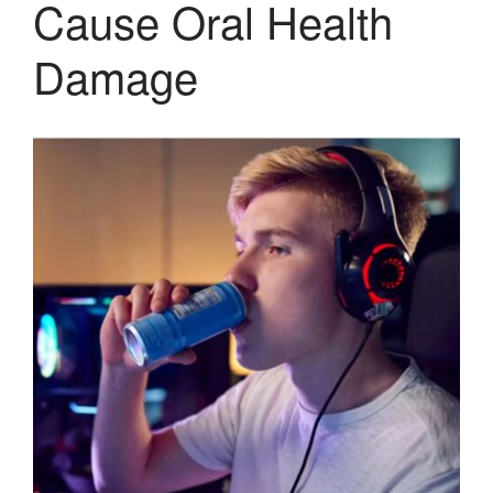
Cause Oral Health
Therapy and Maintenance
Treatment of TMJ & TMD
Damage
Nitrous Oxide / Conscious
Sedation
Reviews
Blog
Gallery
Contact Us
Mention the
“New Patient
Special”
$129 Exam,
Cleaning & X-Rays
($399 Value)