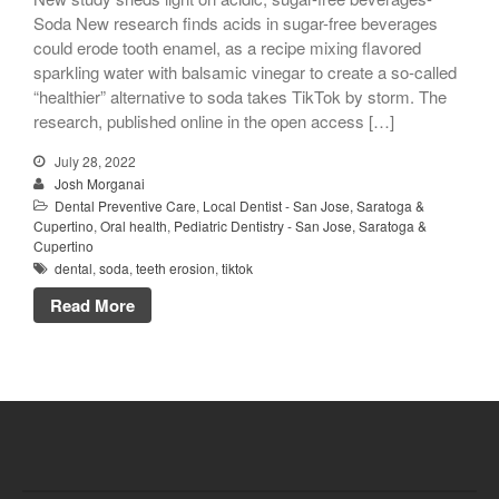
Soda New research finds acids in sugar-free beverages
could erode tooth enamel, as a recipe mixing flavored
sparkling water with balsamic vinegar to create a so-called
“healthier” alternative to soda takes TikTok by storm. The
research, published online in the open access […]
July 28, 2022
Josh Morganai
Dental Preventive Care
,
Local Dentist - San Jose, Saratoga &
Cupertino
,
Oral health
,
Pediatric Dentistry - San Jose, Saratoga &
Cupertino
dental
,
soda
,
teeth erosion
,
tiktok
Read More