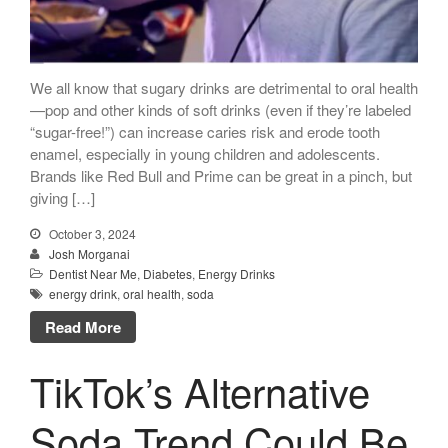
Call Now: 408-253-8150
We all know that sugary drinks are detrimental to oral health
Dry Mouth Is Hard on Your
—pop and other kinds of soft drinks (even if they’re labeled
Teeth
“sugar-free!”) can increase caries risk and erode tooth
enamel, especially in young children and adolescents.
Oral Hygiene Habits To Protect
Brands like Red Bull and Prime can be great in a pinch, but
Teeth, Overall Health
giving […]
Can Fasting Treat Gum
Disease?
October 3, 2024
Josh Morganai
Healthy Tips for Your Summer
Dentist Near Me
,
Diabetes
,
Energy Drinks
Soiree
energy drink
,
oral health
,
soda
Sugar Doesn’t Actually Cause
Cavities
Read More
TikTok’s Alternative
Soda Trend Could Be