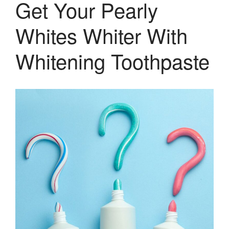
Get Your Pearly
Therapy and Maintenance
Treatment of TMJ & TMD
Whites Whiter With
Nitrous Oxide / Conscious
Sedation
Whitening Toothpaste
Reviews
Blog
Gallery
Contact Us
Mention the
“New Patient
Special”
$129 Exam,
Cleaning & X-Rays
($399 Value)