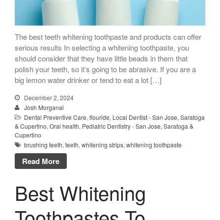
Call Now: 408-253-8150
The best teeth whitening toothpaste and products can offer
serious results In selecting a whitening toothpaste, you
Dry Mouth Is Hard on Your
should consider that they have little beads in them that
Teeth
polish your teeth, so it’s going to be abrasive. If you are a
Oral Hygiene Habits To Protect
big lemon water drinker or tend to eat a lot […]
Teeth, Overall Health
December 2, 2024
Can Fasting Treat Gum
Josh Morganai
Disease?
Dental Preventive Care
,
flouride
,
Local Dentist - San Jose, Saratoga
Healthy Tips for Your Summer
& Cupertino
,
Oral health
,
Pediatric Dentistry - San Jose, Saratoga &
Cupertino
Soiree
brushing teeth
,
teeth
,
whitening strips
,
whitening toothpaste
Sugar Doesn’t Actually Cause
Read More
Cavities
Best Whitening
Toothpastes To