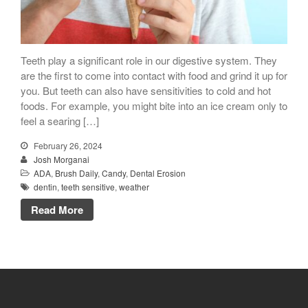
Dry Mouth Is Hard on Your
Teeth play a significant role in our digestive system. They
Teeth
are the first to come into contact with food and grind it up for
you. But teeth can also have sensitivities to cold and hot
Oral Hygiene Habits To Protect
foods. For example, you might bite into an ice cream only to
Teeth, Overall Health
feel a searing […]
Can Fasting Treat Gum
Disease?
February 26, 2024
Josh Morganai
Healthy Tips for Your Summer
ADA
,
Brush Daily
,
Candy
,
Dental Erosion
Soiree
dentin
,
teeth sensitive
,
weather
Sugar Doesn’t Actually Cause
Read More
Cavities