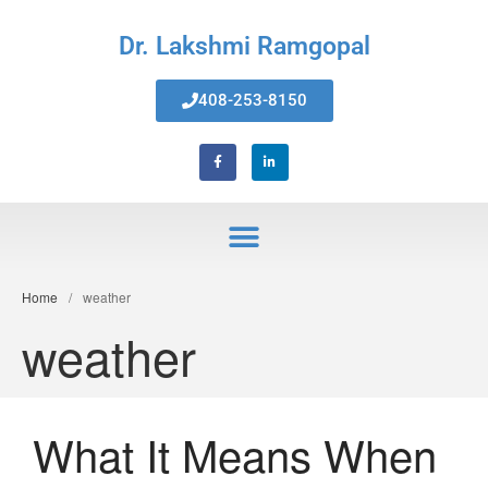
Dr. Lakshmi Ramgopal
Home
408-253-8150
About Us
Services
Invisalign® Teeth Straightening
Bonding & Fillings
Root Canals
Phillips® Zoom Teeth Whitening
system
Home
/
weather
Pediatric Dentistry
weather
Extractions
Crowns, Veneers & Bridges
Snoring & Sleep Apnea Appliance
What It Means When
Laser & Tongue Tie Release
Gum Therapy – Periodontal
Therapy and Maintenance