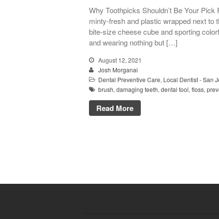
Why Toothpicks Shouldn’t Be Your Pick 
minty-fresh and plastic wrapped next to t
bite-size cheese cube and sporting colorful
and wearing nothing but […]
August 12, 2021
Josh Morganai
Dental Preventive Care
,
Local Dentist - San 
brush
,
damaging teeth
,
dental tool
,
floss
,
prev
Read More