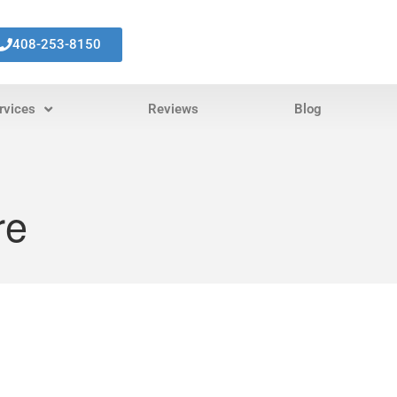
408-253-8150
rvices
Reviews
Blog
re