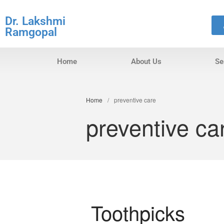
Dr. Lakshmi
Ramgopal
Home
About Us
Se
Home
/
preventive care
preventive ca
Toothpicks