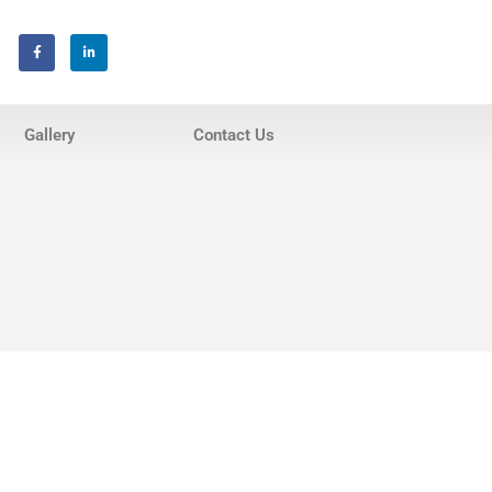
Home
About Us
Gallery
Contact Us
Services
Invisalign® Teeth Straightening
Bonding & Fillings
Root Canals
Phillips® Zoom Teeth Whitening
system
Pediatric Dentistry
Extractions
Crowns, Veneers & Bridges
Snoring & Sleep Apnea Appliance
Laser & Tongue Tie Release
Gum Therapy – Periodontal
Therapy and Maintenance