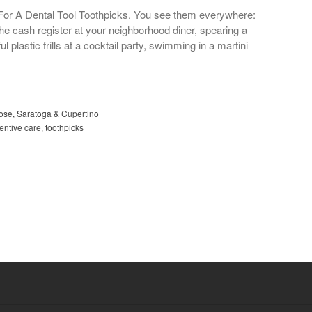
For A Dental Tool Toothpicks. You see them everywhere:
he cash register at your neighborhood diner, spearing a
 plastic frills at a cocktail party, swimming in a martini
Jose, Saratoga & Cupertino
entive care
,
toothpicks