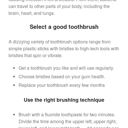
can travel to other parts of your body, including the
brain, heart, and lungs.
Select a good toothbrush
A dizzying variety of toothbrush options range from
simple plastic sticks with bristles to high-tech tools with
bristles that spin or vibrate.
Get a toothbrush you like and will use regularly.
Choose bristles based on your gum health.
Replace your toothbrush every few months
Use the right brushing technique
Brush with a fluoride toothpaste for two minutes.
Divide the time among the upper left, upper right,