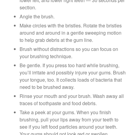
lower left, and lower right teeth — 30 seconds per
section.
Angle the brush.
Make circles with the bristles. Rotate the bristles
around and around in a gentle sweeping motion
to help grab debris at the gum line.
Brush without distractions so you can focus on
your brushing technique.
Be gentle. If you press too hard while brushing,
you’ll irritate and possibly injure your gums. Brush
your tongue, too. It collects loads of bacteria that
need to be brushed away.
Rinse your mouth and your brush. Wash away all
traces of toothpaste and food debris.
Take a peek at your gums. When you finish
brushing, pull your lips away from your teeth to
see if you left food particles around your teeth.
Your gums should not look red or swollen.