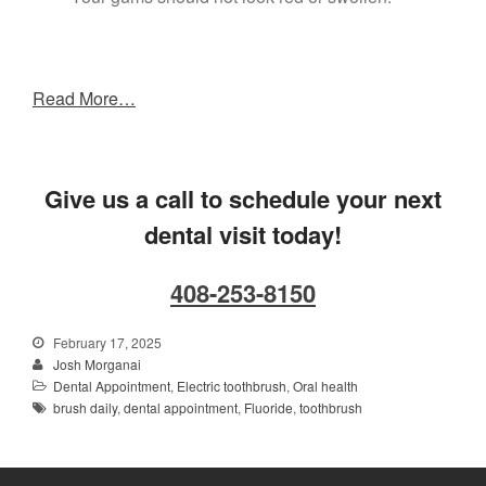
Read More…
Give us a call to schedule your next
dental visit today!
408-253-8150
February 17, 2025
Josh Morganai
Dental Appointment
,
Electric toothbrush
,
Oral health
brush daily
,
dental appointment
,
Fluoride
,
toothbrush