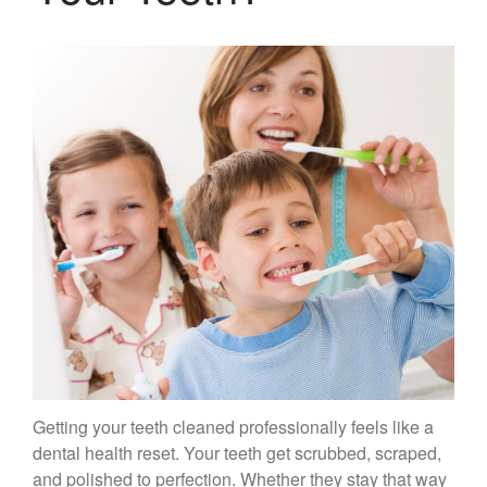
Gum Therapy – Periodontal
Therapy and Maintenance
Treatment of TMJ & TMD
Nitrous Oxide / Conscious
Sedation
Reviews
Blog
Gallery
Contact Us
Mention the
“New Patient
Special”
Getting your teeth cleaned professionally feels like a
$129 Exam,
dental health reset. Your teeth get scrubbed, scraped,
Cleaning & X-Rays
and polished to perfection. Whether they stay that way