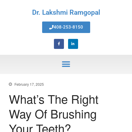
Dr. Lakshmi Ramgopal
408-253-8150
Home
About Us
Services
Invisalign® Teeth Straightening
Bonding & Fillings
Root Canals
Phillips® Zoom Teeth Whitening
February 17, 2025
system
What’s The Right
Pediatric Dentistry
Extractions
Way Of Brushing
Crowns, Veneers & Bridges
Snoring & Sleep Apnea Appliance
Your Teeth?
Laser & Tongue Tie Release