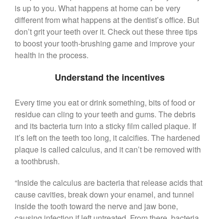
($399 Value)
is up to you. What happens at home can be very
Call Now: 408-253-8150
different from what happens at the dentist’s office. But
don’t grit your teeth over it. Check out these three tips
to boost your tooth-brushing game and improve your
health in the process.
Dry Mouth Is Hard on Your
Teeth
Understand the incentives
Oral Hygiene Habits To Protect
Teeth, Overall Health
Every time you eat or drink something, bits of food or
Can Fasting Treat Gum
residue can cling to your teeth and gums. The debris
Disease?
and its bacteria turn into a sticky film called plaque. If
Healthy Tips for Your Summer
it’s left on the teeth too long, it calcifies. The hardened
Soiree
plaque is called calculus, and it can’t be removed with
Sugar Doesn’t Actually Cause
a toothbrush.
Cavities
“Inside the calculus are bacteria that release acids that
cause cavities, break down your enamel, and tunnel
inside the tooth toward the nerve and jaw bone,
causing infection if left untreated. From there, bacteria