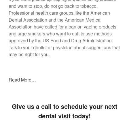
and want to stop, do not go back to tobacco.
Professional health care groups like the American
Dental Association and the American Medical
Association have called for a ban on vaping products
and urge smokers who want to quit to use methods
approved by the US Food and Drug Administration.
Talk to your dentist or physician about suggestions that
may be right for you.
Read More…
Give us a call to schedule your next
dental visit today!