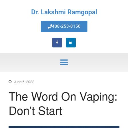
Dr. Lakshmi Ramgopal
408-253-8150
Home
About Us
Services
Invisalign® Teeth Straightening
Bonding & Fillings
Root Canals
Phillips® Zoom Teeth Whitening
June 6, 2022
system
The Word On Vaping:
Pediatric Dentistry
Extractions
Don’t Start
Crowns, Veneers & Bridges
Snoring & Sleep Apnea Appliance
Laser & Tongue Tie Release