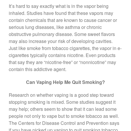
It’s hard to say exactly what is in the vapor being
inhaled. Studies have found that these vapors may
contain chemicals that are known to cause cancer or
serious lung diseases, like asthma or chronic
obstructive pulmonary disease. Some sweet flavors
may also increase your risk of developing cavities.
Just like smoke from tobacco cigarettes, the vapor in e-
cigarettes typically contains nicotine. Even products
that say they are “nicotine-free” or “nonnicotine” may
contain this addictive agent.
Can Vaping Help Me Quit Smoking?
Research on whether vaping is a good step toward
stopping smoking is mixed. Some studies suggest it
may help; others seem to show that it can lead some
people not only to vape but to smoke tobacco as well.
The Centers for Disease Control and Prevention says
if you have picked up vaping to quit smoking tobacco