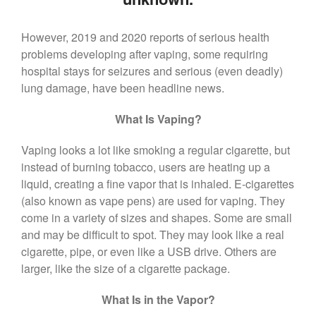
($399 Value)
Call Now: 408-253-8150
However, 2019 and 2020 reports of serious health
problems developing after vaping, some requiring
hospital stays for seizures and serious (even deadly)
Dry Mouth Is Hard on Your
lung damage, have been headline news.
Teeth
Oral Hygiene Habits To Protect
What Is Vaping?
Teeth, Overall Health
Vaping looks a lot like smoking a regular cigarette, but
Can Fasting Treat Gum
Disease?
instead of burning tobacco, users are heating up a
liquid, creating a fine vapor that is inhaled. E-cigarettes
Healthy Tips for Your Summer
(also known as vape pens) are used for vaping. They
Soiree
come in a variety of sizes and shapes. Some are small
Sugar Doesn’t Actually Cause
and may be difficult to spot. They may look like a real
Cavities
cigarette, pipe, or even like a USB drive. Others are
larger, like the size of a cigarette package.
What Is in the Vapor?