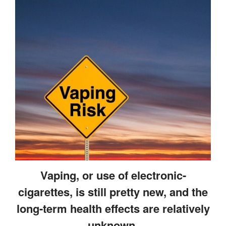
Gum Therapy – Periodontal
Therapy and Maintenance
Treatment of TMJ & TMD
Nitrous Oxide / Conscious
Sedation
Reviews
Blog
Gallery
Contact Us
Mention the
“New Patient
Vaping, or use of electronic-
Special”
cigarettes, is still pretty new, and the
$129 Exam,
long-term health effects are relatively
Cleaning & X-Rays
unknown.