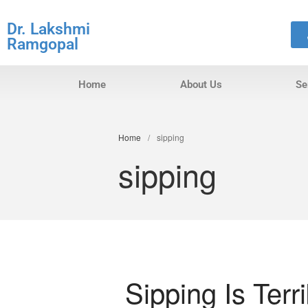
Dr. Lakshmi
Ramgopal
Home
About Us
Se
Home
/
sipping
sipping
Sipping Is Terr