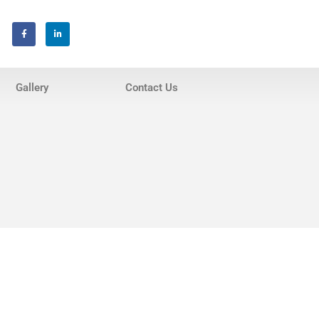
Home
About Us
Gallery
Contact Us
Services
Invisalign® Teeth Straightening
Bonding & Fillings
Root Canals
Phillips® Zoom Teeth Whitening
system
Pediatric Dentistry
Extractions
Crowns, Veneers & Bridges
Snoring & Sleep Apnea Appliance
Laser & Tongue Tie Release
Gum Therapy – Periodontal
Therapy and Maintenance