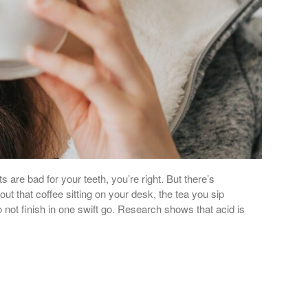
s are bad for your teeth, you’re right. But there’s
t that coffee sitting on your desk, the tea you sip
not finish in one swift go. Research shows that acid is