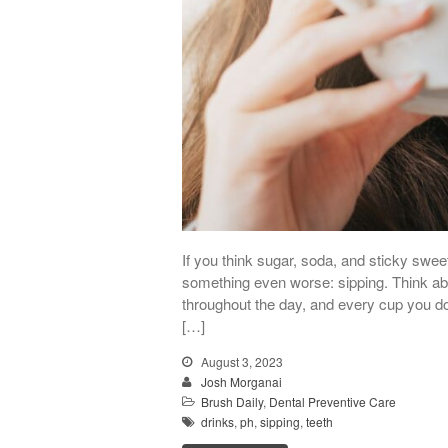
If you think sugar, soda, and sticky sweet
something even worse: sipping. Think abou
throughout the day, and every cup you do 
[…]
August 3, 2023
Josh Morganai
Brush Daily
,
Dental Preventive Care
drinks
,
ph
,
sipping
,
teeth