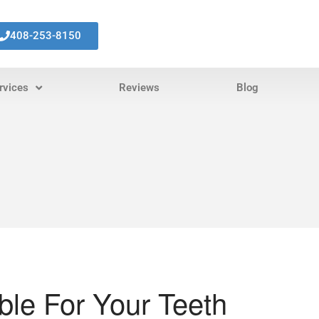
408-253-8150
rvices
Reviews
Blog
ible For Your Teeth