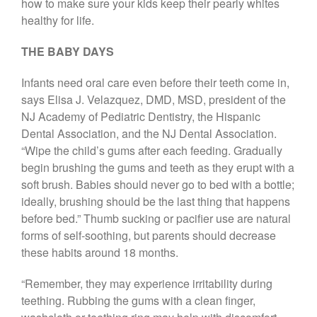
how to make sure your kids keep their pearly whites
Call Now: 408-253-8150
healthy for life.
THE BABY DAYS
Dry Mouth Is Hard on Your
Infants need oral care even before their teeth come in,
Teeth
says Elisa J. Velazquez, DMD, MSD, president of the
Oral Hygiene Habits To Protect
NJ Academy of Pediatric Dentistry, the Hispanic
Teeth, Overall Health
Dental Association, and the NJ Dental Association.
Can Fasting Treat Gum
“Wipe the child’s gums after each feeding. Gradually
Disease?
begin brushing the gums and teeth as they erupt with a
Healthy Tips for Your Summer
soft brush. Babies should never go to bed with a bottle;
Soiree
ideally, brushing should be the last thing that happens
Sugar Doesn’t Actually Cause
before bed.” Thumb sucking or pacifier use are natural
Cavities
forms of self-soothing, but parents should decrease
these habits around 18 months.
“Remember, they may experience irritability during
teething. Rubbing the gums with a clean finger,