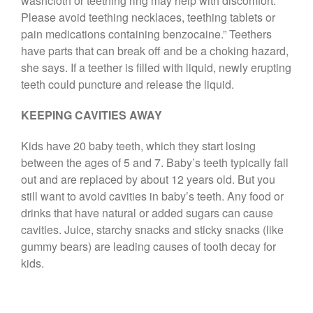
washcloth or teething ring may help with discomfort.
Please avoid teething necklaces, teething tablets or
pain medications containing benzocaine.” Teethers
have parts that can break off and be a choking hazard,
she says. If a teether is filled with liquid, newly erupting
teeth could puncture and release the liquid.
KEEPING CAVITIES AWAY
Kids have 20 baby teeth, which they start losing
between the ages of 5 and 7. Baby’s teeth typically fall
out and are replaced by about 12 years old. But you
still want to avoid cavities in baby’s teeth. Any food or
drinks that have natural or added sugars can cause
cavities. Juice, starchy snacks and sticky snacks (like
gummy bears) are leading causes of tooth decay for
kids.