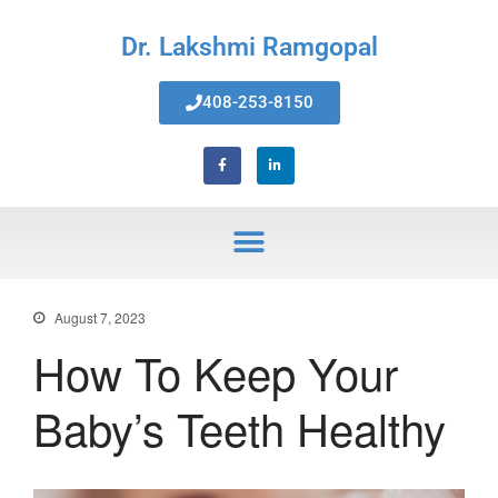
Dr. Lakshmi Ramgopal
408-253-8150
Home
About Us
Services
Invisalign® Teeth Straightening
Bonding & Fillings
Root Canals
Phillips® Zoom Teeth Whitening
system
August 7, 2023
Pediatric Dentistry
How To Keep Your
Extractions
Crowns, Veneers & Bridges
Baby’s Teeth Healthy
Snoring & Sleep Apnea Appliance
Laser & Tongue Tie Release
Gum Therapy – Periodontal