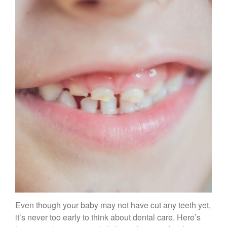
Therapy and Maintenance
Treatment of TMJ & TMD
Nitrous Oxide / Conscious
Sedation
Reviews
Blog
Gallery
Contact Us
Mention the
“New Patient
Special”
$129 Exam,
Even though your baby may not have cut any teeth yet,
Cleaning & X-Rays
it’s never too early to think about dental care. Here’s
($399 Value)