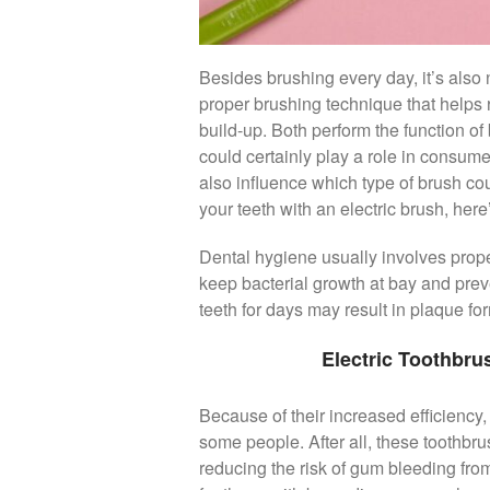
Besides brushing every day, it’s also 
proper brushing technique that helps 
build-up. Both perform the function of 
could certainly play a role in consum
also influence which type of brush cou
your teeth with an electric brush, her
Dental hygiene usually involves prope
keep bacterial growth at bay and preven
teeth for days may result in plaque f
Electric Toothbr
Because of their increased efficiency, 
some people. After all, these toothbru
reducing the risk of gum bleeding from