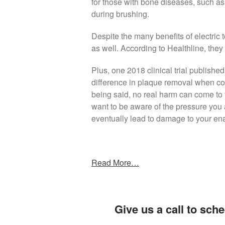
for those with bone diseases, such as a
during brushing.
Despite the many benefits of electric
as well. According to Healthline, th
Plus, one 2018 clinical trial publish
difference in plaque removal when co
being said, no real harm can come to y
want to be aware of the pressure you 
eventually lead to damage to your en
Read More…
Give us a call to sche