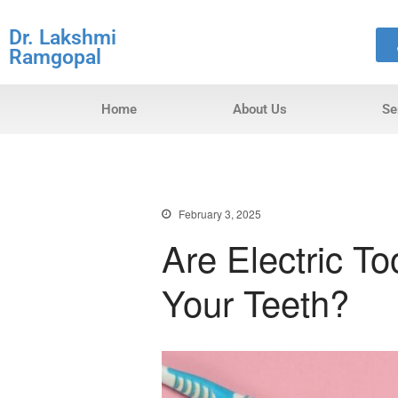
Dr. Lakshmi
Ramgopal
Home
About Us
Se
February 3, 2025
Are Electric T
Your Teeth?