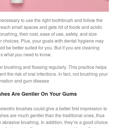
necessary to use the right toothbrush and follow the
reach small spaces and gets rid of foods and acidic
brushing, their cost, ease of use, safety, and size
er choices. Plus, your goals with dental hygiene may
ld be better suited for you. But if you are cleaning
e’s what you need to know.
r brushing and flossing regularly. This practice helps
t the risk of oral infections. In fact, not brushing your
ormation and gum disease
ushes Are Gentler On Your Gums
electric brushes could give a better first impression to
shes are much gentler than the traditional ones, thus
 abrasive brushing. In addition, they’re a good choice