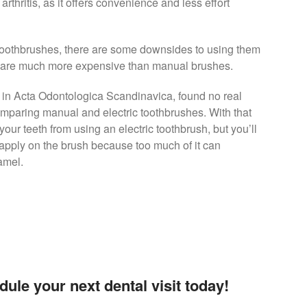
rthritis, as it offers convenience and less effort
 toothbrushes, there are some downsides to using them
ey are much more expensive than manual brushes.
ed in Acta Odontologica Scandinavica, found no real
mparing manual and electric toothbrushes. With that
our teeth from using an electric toothbrush, but you’ll
apply on the brush because too much of it can
amel.
dule your next dental visit today!