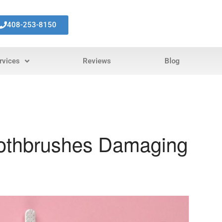
408-253-8150
rvices
Reviews
Blog
oothbrushes Damaging