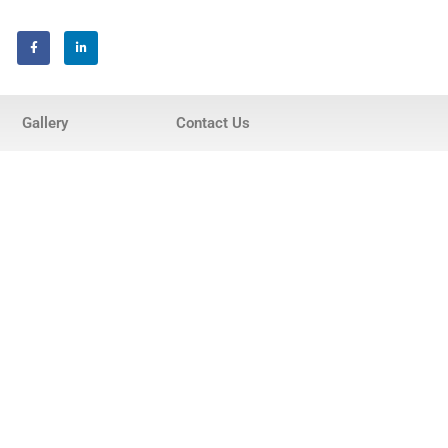
Home
Gallery
Contact Us
About Us
Services
Invisalign® Teeth Straightening
Bonding & Fillings
Root Canals
Phillips® Zoom Teeth Whitening
system
Pediatric Dentistry
Extractions
Crowns, Veneers & Bridges
Snoring & Sleep Apnea Appliance
Laser & Tongue Tie Release
Gum Therapy – Periodontal