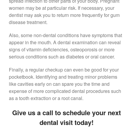
spread infection to other parts of your body. Pregnant
women may be at particular risk. If necessary, your
dentist may ask you to return more frequently for gum
disease treatment.
Also, some non-dental conditions have symptoms that
appear in the mouth. A dental examination can reveal
signs of vitamin deficiencies, osteoporosis or more
serious conditions such as diabetes or oral cancer.
Finally, a regular checkup can even be good for your
pocketbook. Identifying and treating minor problems
like cavities early on can spare you the time and
expense of more complicated dental procedures such
as a tooth extraction or a root canal.
Give us a call to schedule your next
dental visit today!