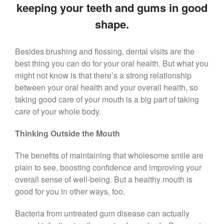
keeping your teeth and gums in good
Call Now: 408-253-8150
shape.
Besides brushing and flossing, dental visits are the
Dry Mouth Is Hard on Your
Teeth
best thing you can do for your oral health. But what you
might not know is that there’s a strong relationship
Oral Hygiene Habits To Protect
between your oral health and your overall health, so
Teeth, Overall Health
taking good care of your mouth is a big part of taking
Can Fasting Treat Gum
care of your whole body.
Disease?
Healthy Tips for Your Summer
Thinking Outside the Mouth
Soiree
Sugar Doesn’t Actually Cause
The benefits of maintaining that wholesome smile are
Cavities
plain to see, boosting confidence and improving your
overall sense of well-being. But a healthy mouth is
good for you in other ways, too.
Bacteria from untreated gum disease can actually